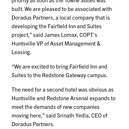
priority as soon as the Towne Suites was
built. We are pleased to be associated with
Doradus Partners, a local company that is
developing the Fairfield Inn and Suites
project,” said James Lomax, COPT’s
Huntsville VP of Asset Management &
Leasing.
“We are excited to bring Fairfield Inn and
Suites to the Redstone Gateway campus.
The need for a second hotel was obvious as
Huntsville and Redstone Arsenal expands to
meet the demands of new companies
moving here,” said Srinath Yedla, CEO of
Doradus Partners.