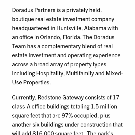
Doradus Partners is a privately held,
boutique real estate investment company
headquartered in Huntsville, Alabama with
an office in Orlando, Florida. The Doradus
Team has a complementary blend of real
estate investment and operating experience
across a broad array of property types
including Hospitality, Multifamily and Mixed-
Use Properties.
Currently, Redstone Gateway consists of 17
class-A office buildings totaling 1.5 million
square feet that are 97% occupied, plus
another six buildings under construction that
will add 816,000 square feet. The park’s