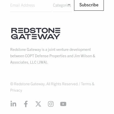
Categories
Redstone Gateway is a joint venture development
between COPT Defense Properties and Jim Wilson &
Associates, LLC (JWA).
© Redstone Gateway. All Rights Reserved. |
Terms &
Privacy