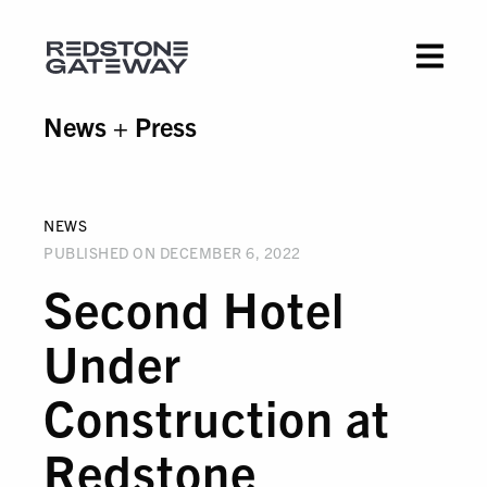
News + Press
NEWS
PUBLISHED ON DECEMBER 6, 2022
Second Hotel
Under
Construction at
Redstone