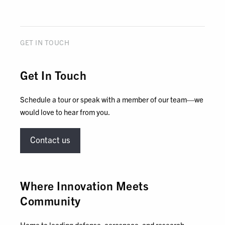
GET IN TOUCH
Get In Touch
Schedule a tour or speak with a member of our team—we
would love to hear from you.
Contact us
Where Innovation Meets
Community
Home to leading defense, aerospace, and research