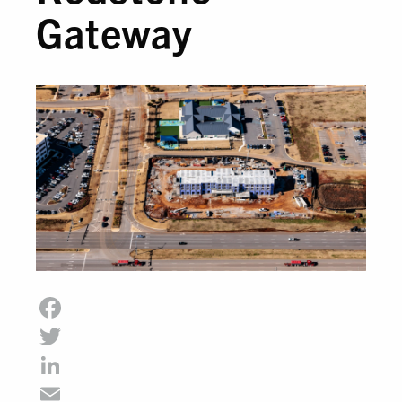
Gateway
Facebook
Twitter
LinkedIn