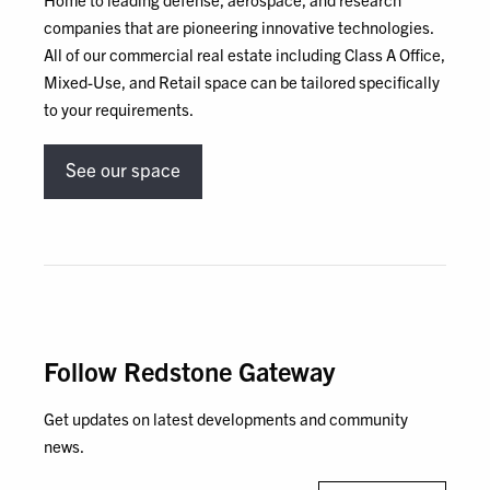
companies that are pioneering innovative technologies.
All of our commercial real estate including Class A Office,
Mixed-Use, and Retail space can be tailored specifically
to your requirements.
See our space
Follow Redstone Gateway
Get updates on latest developments and community
news.