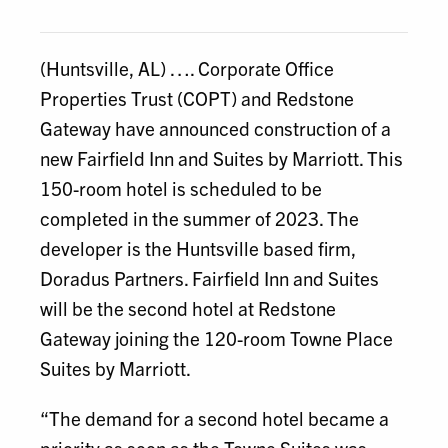
Email
(Huntsville, AL) …. Corporate Office
Properties Trust (COPT) and Redstone
Gateway have announced construction of a
new Fairfield Inn and Suites by Marriott. This
150-room hotel is scheduled to be
completed in the summer of 2023. The
developer is the Huntsville based firm,
Doradus Partners. Fairfield Inn and Suites
will be the second hotel at Redstone
Gateway joining the 120-room Towne Place
Suites by Marriott.
“The demand for a second hotel became a