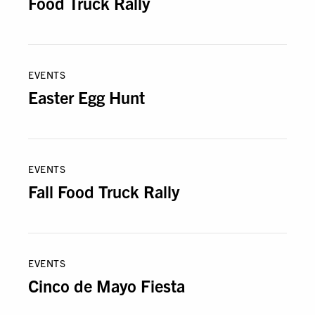
Food Truck Rally
EVENTS
Easter Egg Hunt
EVENTS
Fall Food Truck Rally
EVENTS
Cinco de Mayo Fiesta