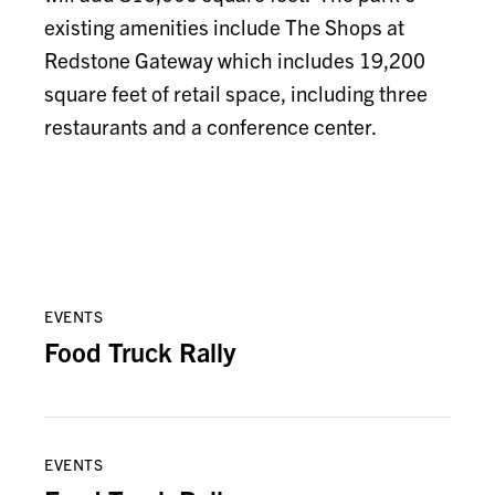
existing amenities include The Shops at
Redstone Gateway which includes 19,200
square feet of retail space, including three
restaurants and a conference center.
EVENTS
Food Truck Rally
EVENTS