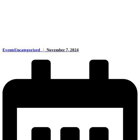
EventsUncategorized
|
November 7, 2024