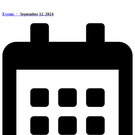
Events
|
September 12, 2024