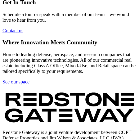
Get In Touch
Schedule a tour or speak with a member of our team—we would
love to hear from you.
Contact us
Where Innovation Meets Community
Home to leading defense, aerospace, and research companies that
are pioneering innovative technologies. All of our commercial real
estate including Class A Office, Mixed-Use, and Retail space can be
tailored specifically to your requirements.
See our space
Redstone Gateway is a joint venture development between COPT
Defense Properties and Jim Wilson & Associates, LLC (JWA).