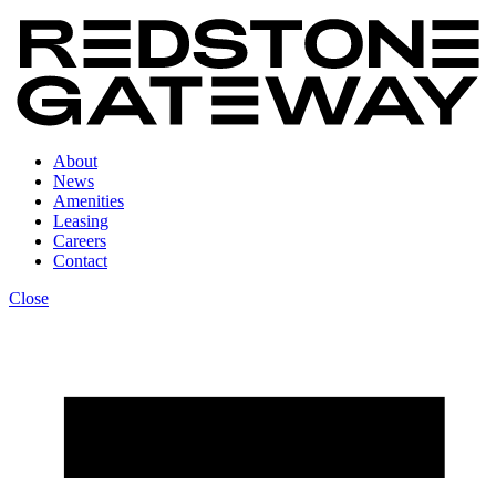
About
News
Amenities
Leasing
Careers
Contact
Close