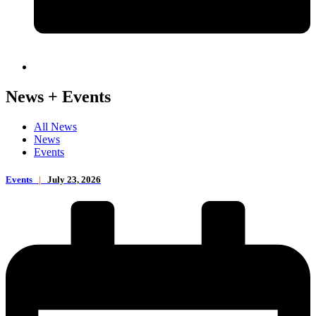
News + Events
All News
News
Events
Events
|
July 23, 2026