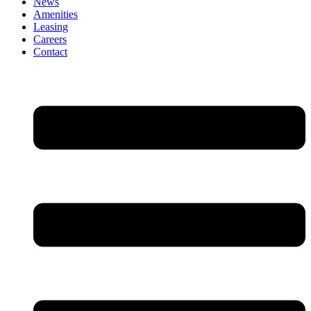
News
Amenities
Leasing
Careers
Contact