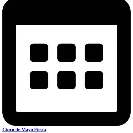
Cinco de Mayo Fiesta