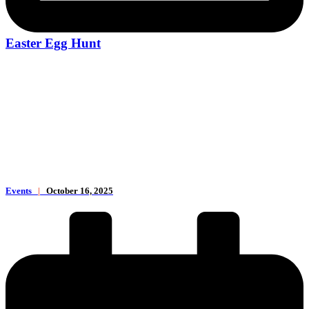
Easter Egg Hunt
Events
|
October 16, 2025