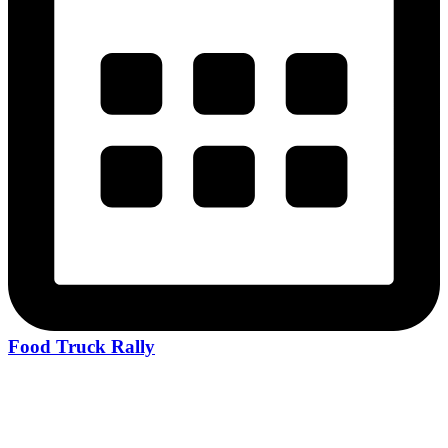
Food Truck Rally