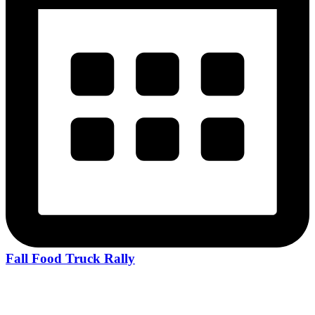
Fall Food Truck Rally