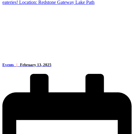
eateries! Location: Redstone Gateway Lake Path
Events
|
February 13, 2025