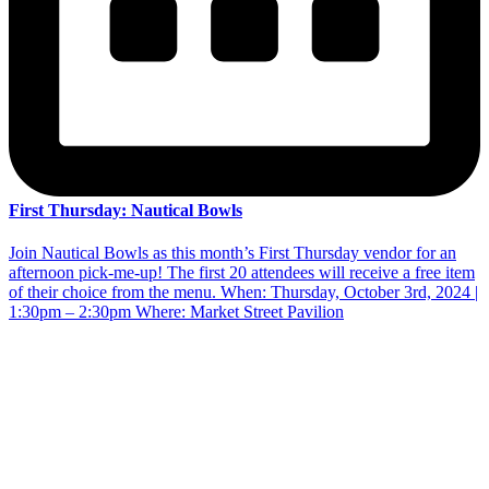
First Thursday: Nautical Bowls
Join Nautical Bowls as this month’s First Thursday vendor for an
afternoon pick-me-up! The first 20 attendees will receive a free item
of their choice from the menu. When: Thursday, October 3rd, 2024 |
1:30pm – 2:30pm Where: Market Street Pavilion