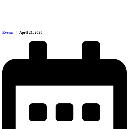
Events
|
April 21, 2026