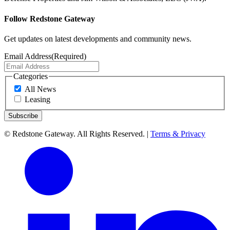
Follow Redstone Gateway
Get updates on latest developments and community news.
Email Address
(Required)
Categories
All News
Leasing
© Redstone Gateway. All Rights Reserved. |
Terms & Privacy