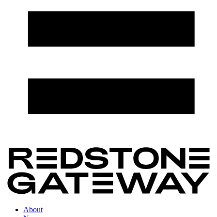
About