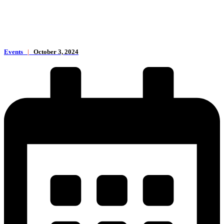
Events
|
October 3, 2024