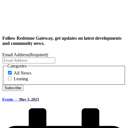
Follow Redstone Gateway, get updates on latest developments
and community news.
Email Address
(Required)
Categories
All News
Leasing
Events
|
May 5, 2025