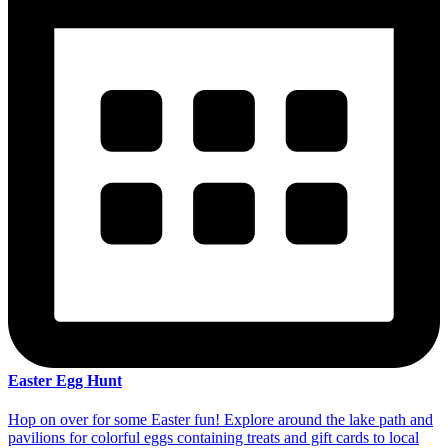
Easter Egg Hunt
Hop on over for some Easter fun! Explore around the lake path and
pavilions for colorful eggs containing treats and gift cards to local