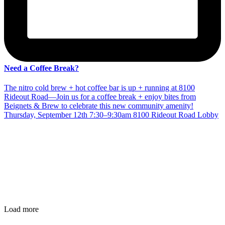
Need a Coffee Break?
The nitro cold brew + hot coffee bar is up + running at 8100
Rideout Road—Join us for a coffee break + enjoy bites from
Beignets & Brew to celebrate this new community amenity!
Thursday, September 12th 7:30–9:30am 8100 Rideout Road Lobby
Load more