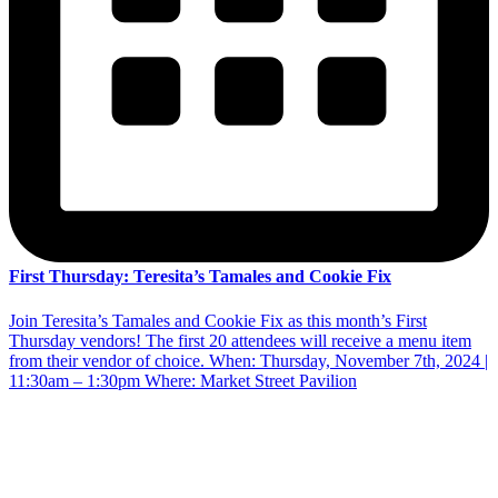
First Thursday: Teresita’s Tamales and Cookie Fix
Join Teresita’s Tamales and Cookie Fix as this month’s First
Thursday vendors! The first 20 attendees will receive a menu item
from their vendor of choice. When: Thursday, November 7th, 2024 |
11:30am – 1:30pm Where: Market Street Pavilion