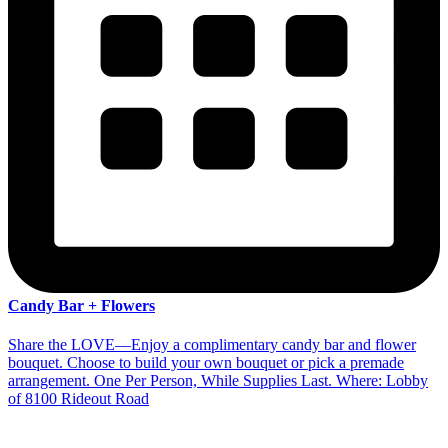
Candy Bar + Flowers
Share the LOVE—Enjoy a complimentary candy bar and flower
bouquet. Choose to build your own bouquet or pick a premade
arrangement. One Per Person, While Supplies Last. Where: Lobby
of 8100 Rideout Road