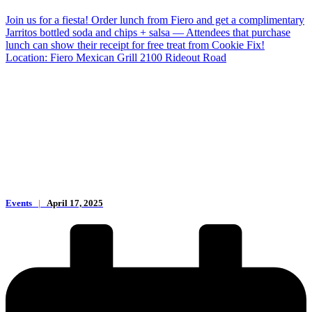
Join us for a fiesta! Order lunch from Fiero and get a complimentary
Jarritos bottled soda and chips + salsa — Attendees that purchase
lunch can show their receipt for free treat from Cookie Fix!
Location: Fiero Mexican Grill 2100 Rideout Road
Events
|
April 17, 2025