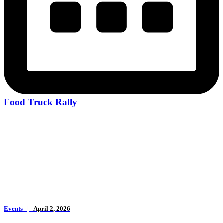
Food Truck Rally
Events
|
April 2, 2026